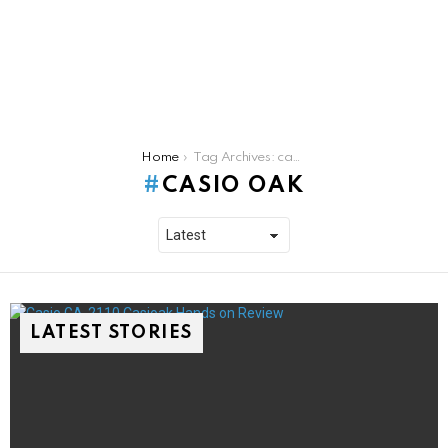
You are here:
Home
Tag Archives: casio oak
CASIO OAK
LATEST STORIES