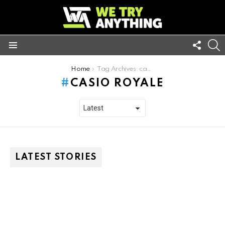
FOLL
S
US
Menu
You are here:
Home
Tag Archives: casio royale
CASIO ROYALE
LATEST STORIES