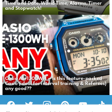
Time and Date, World Time, Alarms, Timer
and Stopwatch!
Casio AE-1300WH – Is this feature-packed
Casio (ideal for interval training & Referees)
any good??
facebook
twitter
instagram
pinterest
youtube
tiktok