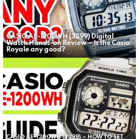
CASIO AE-1200WH (3299) Digital
Watch Hands-on Review – Is the Casio
Royale any good?
CASIO AE-1200WH (3299) – HOW TO SET