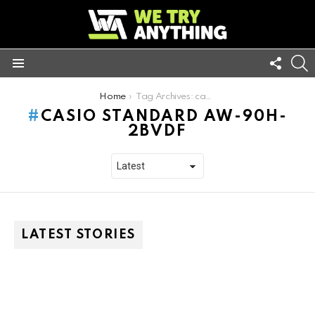
FOLL
S
US
Menu
You are here:
Home
Tag Archives: casio standard aw-90h-2bvdf
CASIO STANDARD AW-90H-
2BVDF
LATEST STORIES