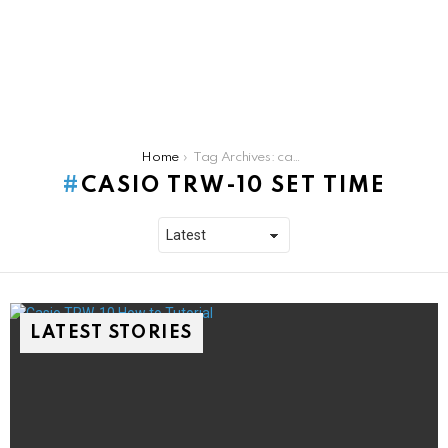
You are here:
Home
Tag Archives: casio trw-10 set time
CASIO TRW-10 SET TIME
LATEST STORIES