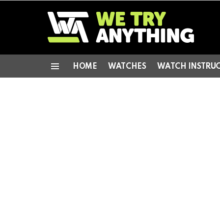
HOME
WATCHES
WATCH INSTRU
Menu