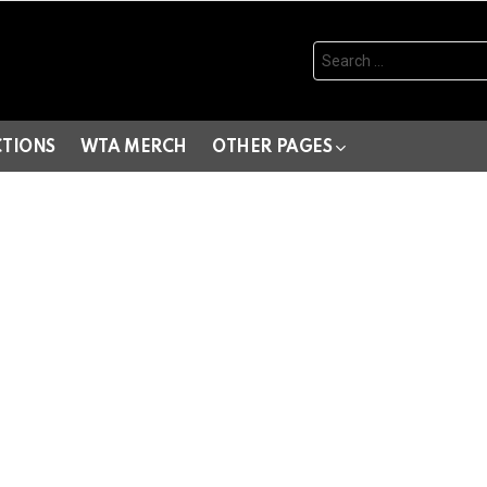
Search
for:
CTIONS
WTA MERCH
OTHER PAGES