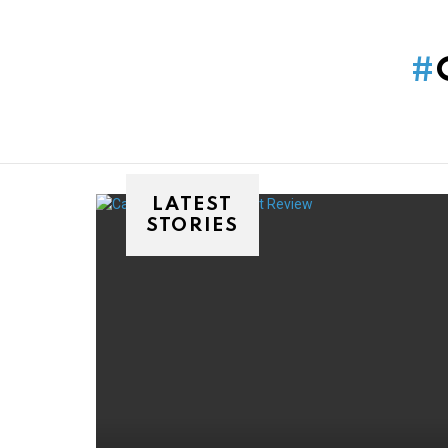
You are here:
LATEST
STORIES