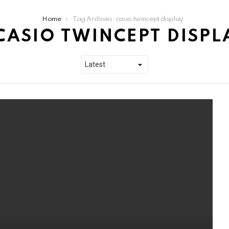
Home
Tag Archives: casio twincept display
CASIO TWINCEPT DISPL