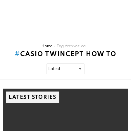
You are here:
Home
Tag Archives: casio twincept how to
CASIO TWINCEPT HOW TO
LATEST STORIES