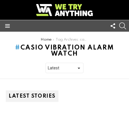
FOLL
S
US
Menu
You are here:
Home
Tag Archives: casio vibration alarm watch
CASIO VIBRATION ALARM
WATCH
LATEST STORIES