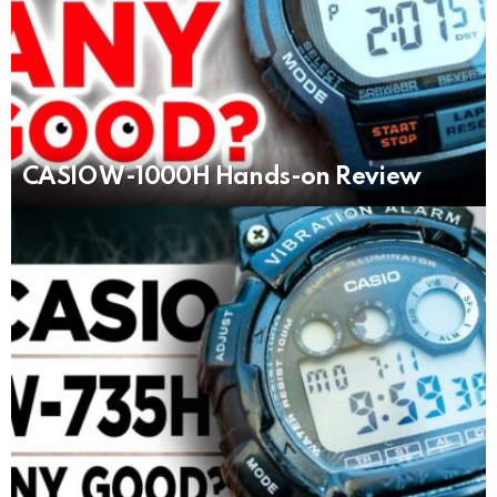
CASIO W-1000H Hands-on Review