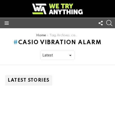
FOLL
S
US
Menu
You are here:
Home
Tag Archives: casio vibration alarm
CASIO VIBRATION ALARM
LATEST STORIES