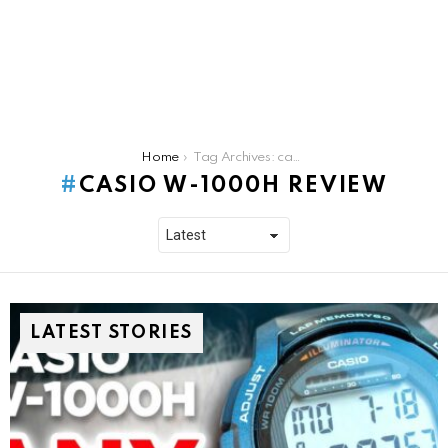
You are here:
Home
Tag Archives: casio w-1000h review
CASIO W-1000H REVIEW
LATEST STORIES