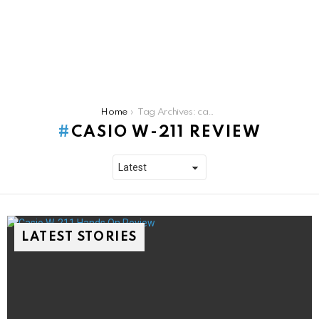
You are here:
Home
Tag Archives: casio w-211 review
CASIO W-211 REVIEW
LATEST STORIES