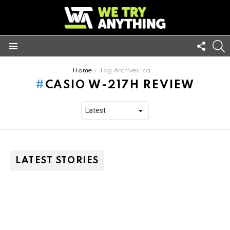
FOLL
S
US
Menu
You are here:
Home
Tag Archives: casio w-217h review
CASIO W-217H REVIEW
LATEST STORIES