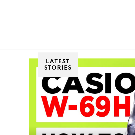
You are here:
LATEST
STORIES