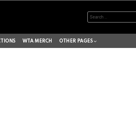
Search
for:
CTIONS
WTA MERCH
OTHER PAGES