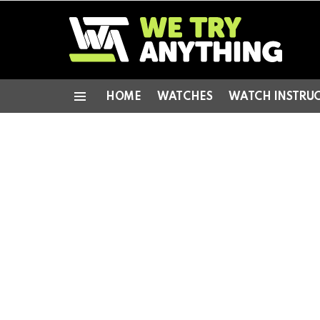
HOME
WATCHES
WATCH INSTRU
Menu