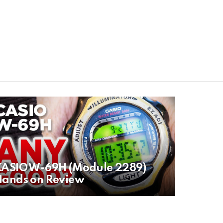
CASIO W-69H (Module 2289)
Hands on Review