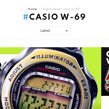
Home
Tag Archives: casio w-69
CASIO W-69