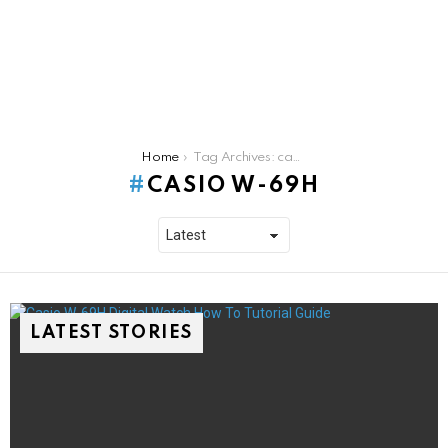
You are here:
Home
Tag Archives: casio w-69h
CASIO W-69H
LATEST STORIES