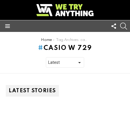
FOLL
S
US
Menu
You are here:
Home
Tag Archives: casio w 729
CASIO W 729
LATEST STORIES