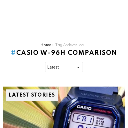
You are here:
Home
Tag Archives: casio w-96h comparison
CASIO W-96H COMPARISON
LATEST STORIES