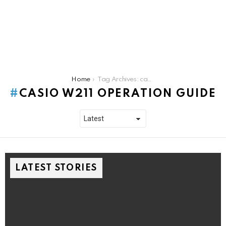
You are here:
Home
Tag Archives: casio w211 operation guide
CASIO W211 OPERATION GUIDE
LATEST STORIES