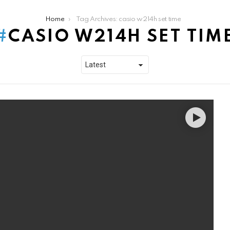
Home
Tag Archives: casio w214h set time
CASIO W214H SET TIM