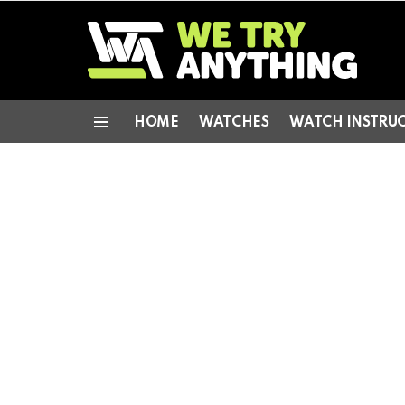
HOME
WATCHES
WATCH INSTRU
Menu