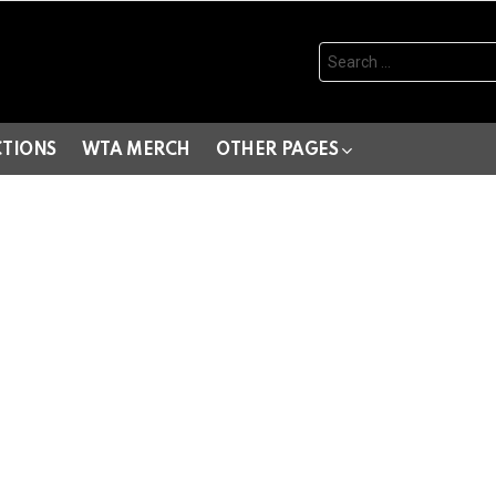
Search
for:
CTIONS
WTA MERCH
OTHER PAGES