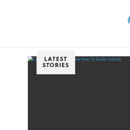
You are here:
LATEST
STORIES