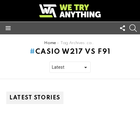
FOLL
S
US
Menu
You are here:
Home
Tag Archives: casio w217 vs f91
CASIO W217 VS F91
LATEST STORIES