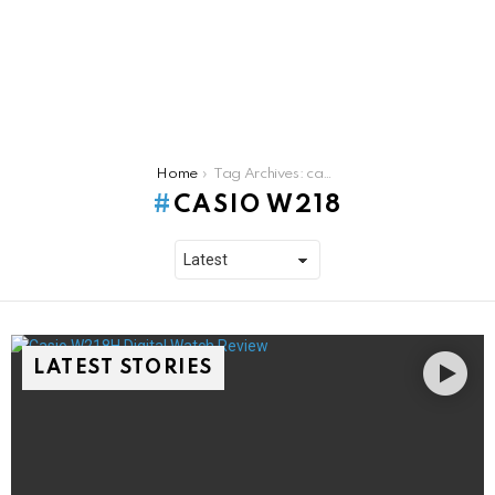
You are here:
Home
Tag Archives: casio w218
CASIO W218
LATEST STORIES