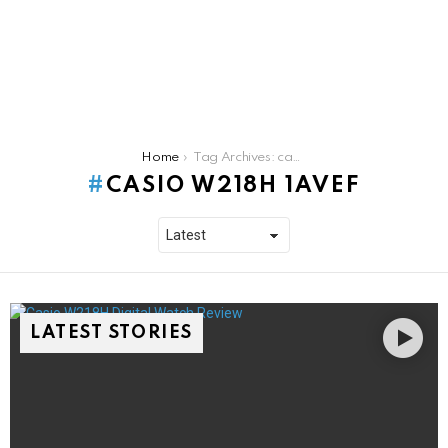
You are here:
Home
Tag Archives: casio w218h 1avef
CASIO W218H 1AVEF
LATEST STORIES