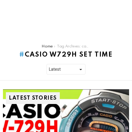
You are here:
Home
Tag Archives: casio w729h set time
CASIO W729H SET TIME
LATEST STORIES