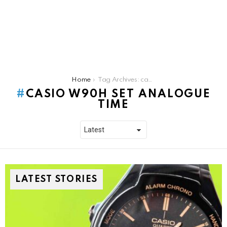
You are here:
Home
Tag Archives: casio w90h set analogue time
CASIO W90H SET ANALOGUE
TIME
LATEST STORIES