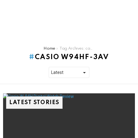
You are here:
Home
Tag Archives: casio w94hf-3av
CASIO W94HF-3AV
LATEST STORIES