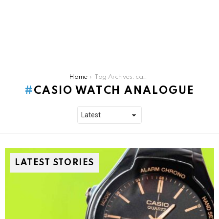
You are here:
Home
Tag Archives: casio watch analogue
CASIO WATCH ANALOGUE
LATEST STORIES