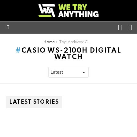
FOLL
S
US
Menu
You are here:
Home
Tag Archives: Casio WS-2100h digital watch
CASIO WS-2100H DIGITAL
WATCH
LATEST STORIES