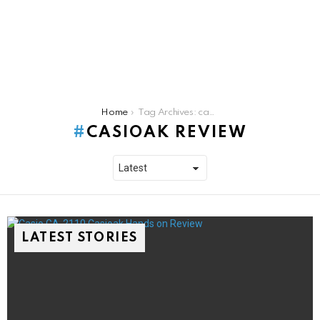
You are here:
Home
Tag Archives: casioak review
CASIOAK REVIEW
LATEST STORIES