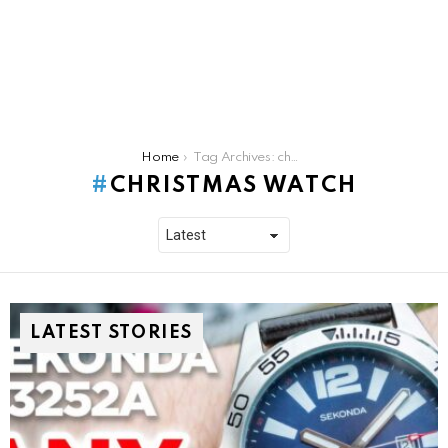
You are here:
Home
Tag Archives: christmas watch
CHRISTMAS WATCH
LATEST STORIES