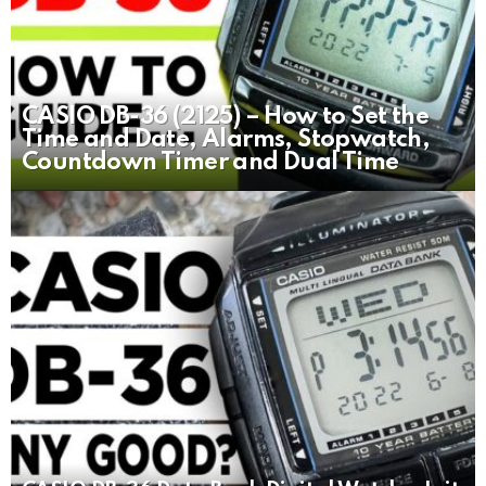
CASIO DB-36 (2125) – How to Set the
Time and Date, Alarms, Stopwatch,
Countdown Timer and Dual Time