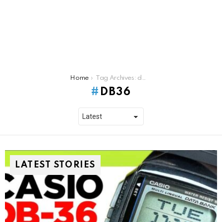
You are here:
Home
Tag Archives: db36
DB36
LATEST STORIES