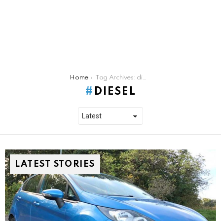
You are here:
Home
Tag Archives: diesel
DIESEL
LATEST STORIES