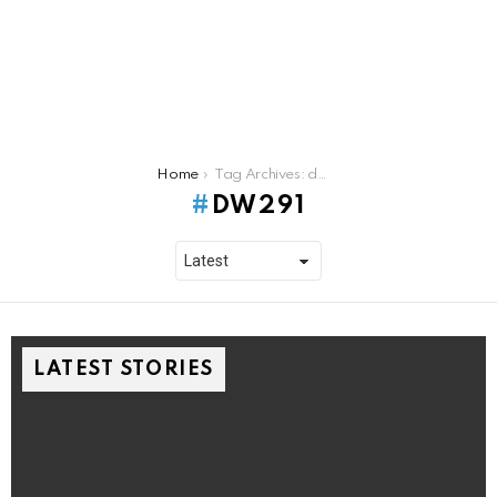
You are here:
Home
Tag Archives: dw291
DW291
LATEST STORIES