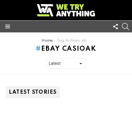
FOLL
S
US
Menu
You are here:
Home
Tag Archives: ebay casioak
EBAY CASIOAK
LATEST STORIES