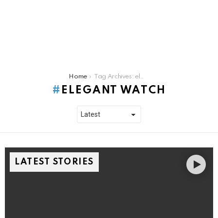
You are here:
Home
Tag Archives: elegant watch
ELEGANT WATCH
LATEST STORIES