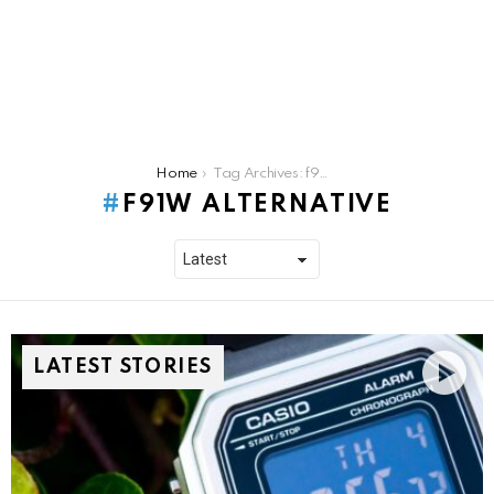
You are here:
Home
Tag Archives: f91w alternative
F91W ALTERNATIVE
LATEST STORIES