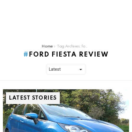
You are here:
Home
Tag Archives: ford fiesta review
FORD FIESTA REVIEW
LATEST STORIES