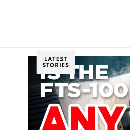
You are here:
LATEST
STORIES