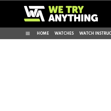
HOME
WATCHES
WATCH INSTRU
Menu