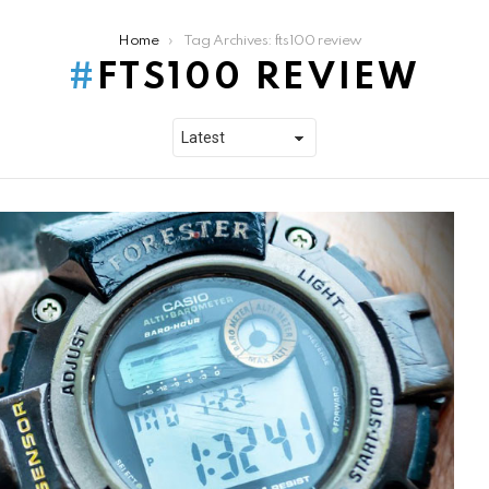
Home
Tag Archives: fts100 review
FTS100 REVIEW