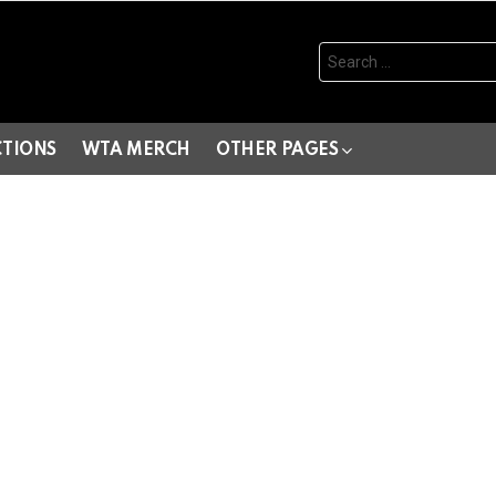
Search
for:
CTIONS
WTA MERCH
OTHER PAGES