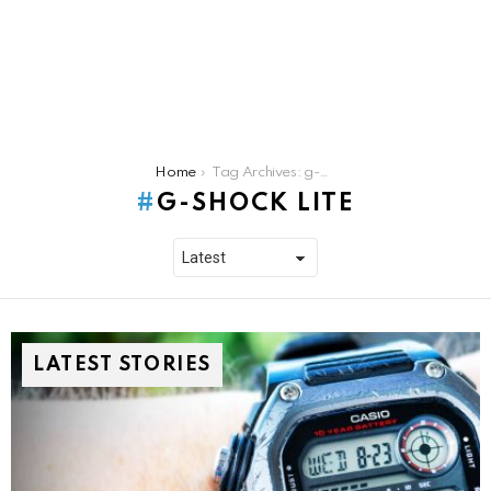
You are here:
Home
Tag Archives: g-shock lite
G-SHOCK LITE
LATEST STORIES