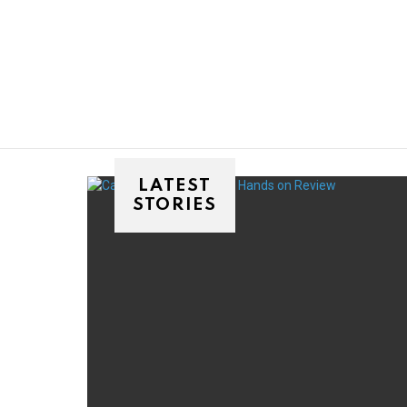
You are here:
LATEST
STORIES