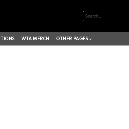
Search
for:
CTIONS
WTA MERCH
OTHER PAGES