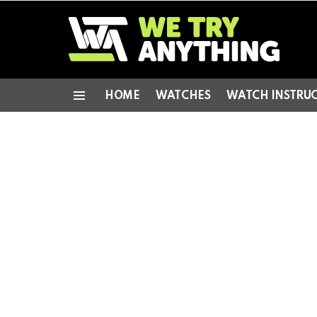
HOME
WATCHES
WATCH INSTRU
Menu