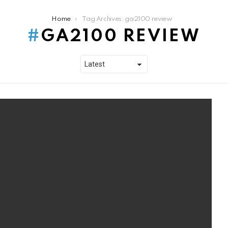
Home
Tag Archives: ga2100 review
GA2100 REVIEW