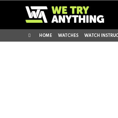
HOME
WATCHES
WATCH INSTRU
Menu