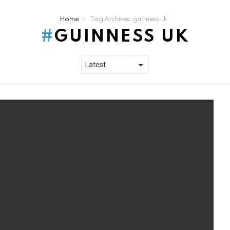
Home
Tag Archives: guinness uk
GUINNESS UK