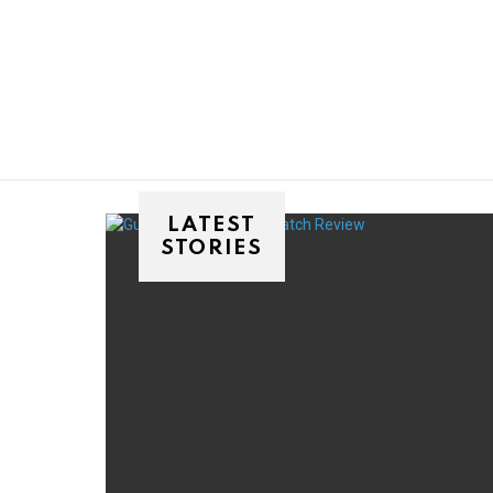
You are here:
LATEST
STORIES