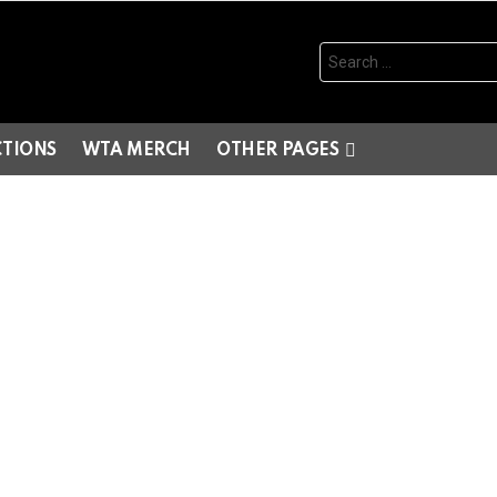
Search
for:
CTIONS
WTA MERCH
OTHER PAGES