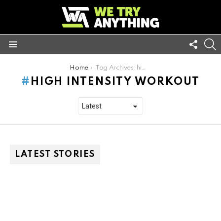
FOLL
S
US
Menu
You are here:
Home
Tag Archives: high intensity workout
HIGH INTENSITY WORKOUT
LATEST STORIES