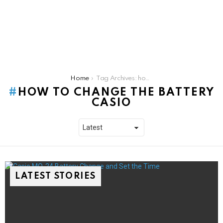
You are here:
Home
Tag Archives: how to change the battery casio
HOW TO CHANGE THE BATTERY
CASIO
LATEST STORIES