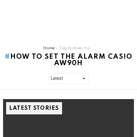
You are here:
Home
Tag Archives: how to set the alarm casio aw90h
HOW TO SET THE ALARM CASIO
AW90H
LATEST STORIES