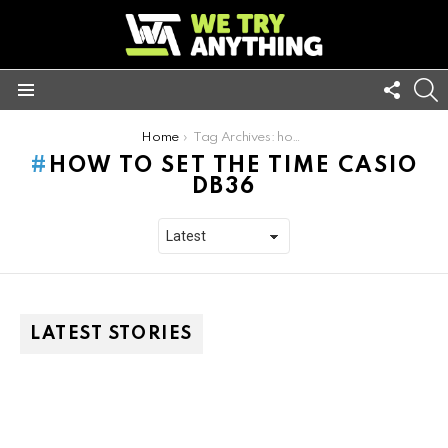
FOLL
S
US
Menu
You are here:
Home
Tag Archives: how to set the time casio db36
HOW TO SET THE TIME CASIO
DB36
LATEST STORIES