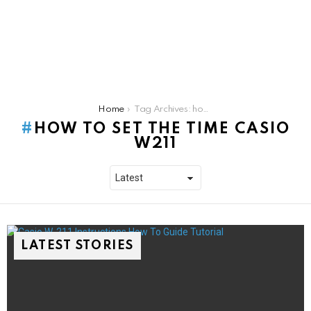
You are here:
Home
Tag Archives: how to set the time casio w211
HOW TO SET THE TIME CASIO
W211
LATEST STORIES