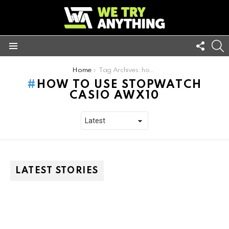
FOLL
S
US
Menu
You are here:
Home
Tag Archives: how to use stopwatch casio awx10
HOW TO USE STOPWATCH
CASIO AWX10
LATEST STORIES