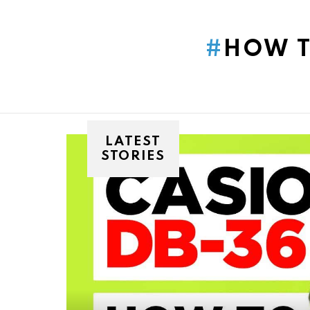
You are here:
HOW T
LATEST
STORIES