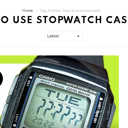
Home
Tag Archives: how to use stopwatch casio db36
O USE STOPWATCH CAS