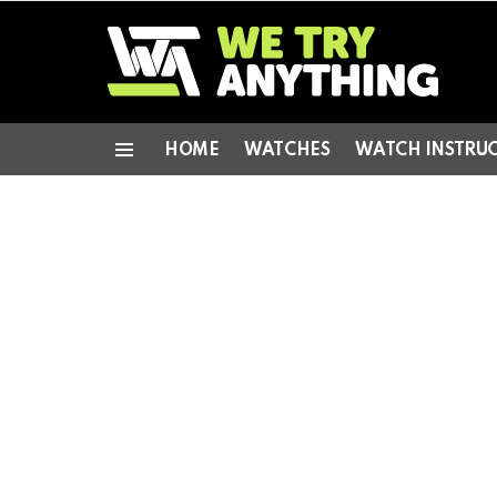
HOME
WATCHES
WATCH INSTRU
Menu