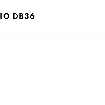
IO DB36