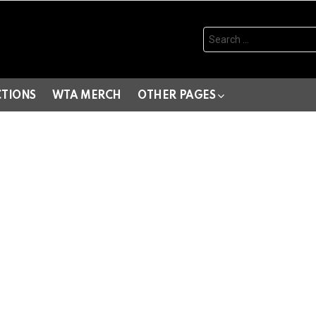
Search
for:
CTIONS
WTA MERCH
OTHER PAGES