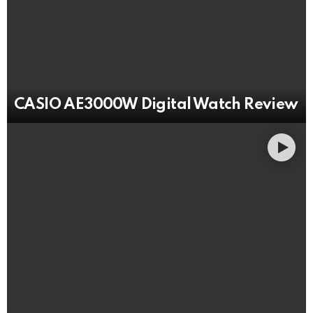
CASIO AE3000W Digital Watch Review