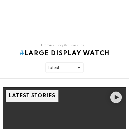
You are here:
Home
Tag Archives: large display watch
LARGE DISPLAY WATCH
LATEST STORIES