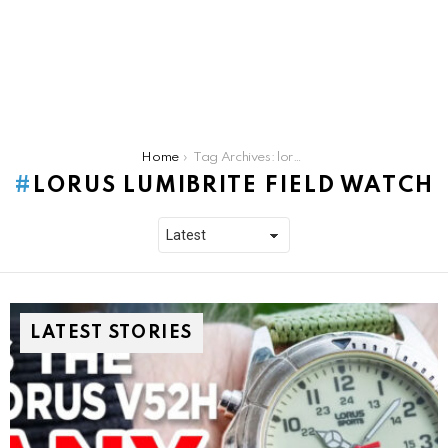
You are here:
Home
Tag Archives: lorus lumibrite field watch
LORUS LUMIBRITE FIELD WATCH
LATEST STORIES