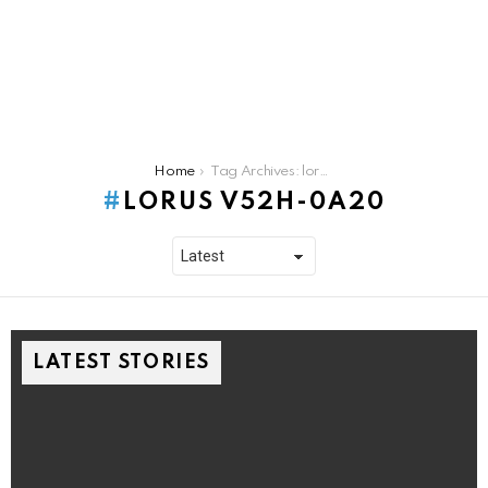
You are here:
Home
Tag Archives: lorus v52h-0A20
LORUS V52H-0A20
LATEST STORIES