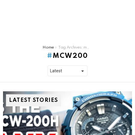
You are here:
Home
Tag Archives: mcw200
MCW200
LATEST STORIES