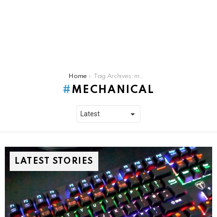
You are here:
Home
Tag Archives: mechanical
MECHANICAL
LATEST STORIES